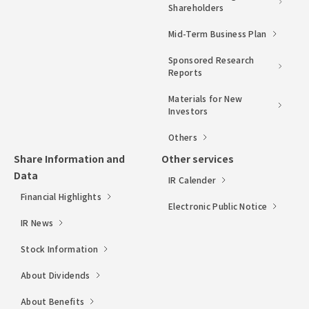
Shareholders
Mid-Term Business Plan
Sponsored Research
Reports
Materials for New
Investors
Others
Share Information and
Other services
Data
IR Calender
Financial Highlights
Electronic Public Notice
IR News
Stock Information
About Dividends
About Benefits