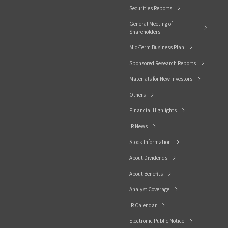
Securities Reports
General Meeting of
Shareholders
Mid-Term Business Plan
Sponsored Research Reports
Materials for New Investors
Others
Financial Highlights
IR News
Stock Information
About Dividends
About Benefits
Analyst Coverage
IR Calendar
Electronic Public Notice