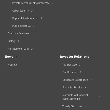
Private-sector DX, M&A brokerage
Cyber Security
Regional Revitalization
Public-sector DX
Company Overview
History
Management Team
News
Investor Relations
Press Kit
Top Message
Our Business
Corporate Governance
Financial Results
Materials for Financial
Results Briefing
Timely Disclosure