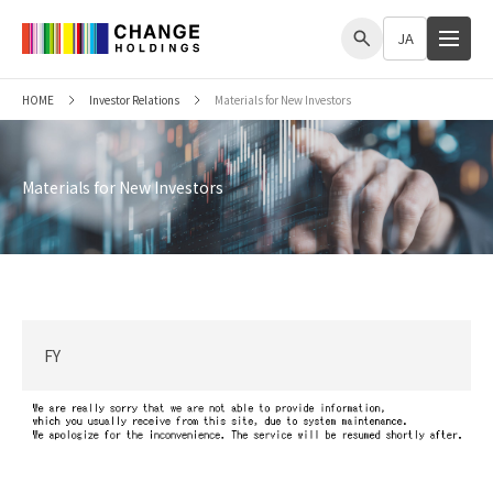
me
JA
HOME
Investor Relations
Materials for New Investors
Materials for New Investors
FY