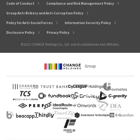
Code of Conduct
Compliance and Risk Management Policy
Group Anti-Bribery and Anti-Corruption Policy
Policy for Anti-Social Forces
Information Security Policy
Disclosure Policy
Privacy Policy
©2023 CHANGE Holdings Co., Ltd. and its subsidiaries and affiliates.
Group