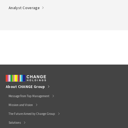
Analyst Coverage
About CHANGE Group
Message from Top Management
Mission and Vision
The Future Aimed by Change Group
Solutions