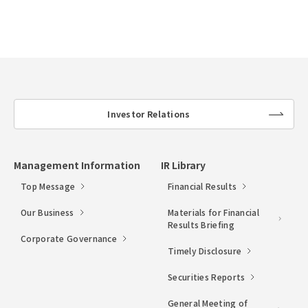
Investor Relations
lin
k
Management Information
IR Library
Top Message
Financial Results
Our Business
Materials for Financial
Results Briefing
Corporate Governance
Timely Disclosure
Securities Reports
General Meeting of