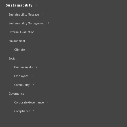
Sustainability
Sustainability Message
Sustainability Management
External Evaluation
Environment
Climate
Social
Human Rights
Employees
Community
Governance
Corporate Governance
Compliance