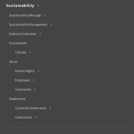
Sustainability
Sustainability Message
Sustainability Management
External Evaluation
Environment
Climate
Social
Human Rights
Employees
Community
Governance
Corporate Governance
Compliance