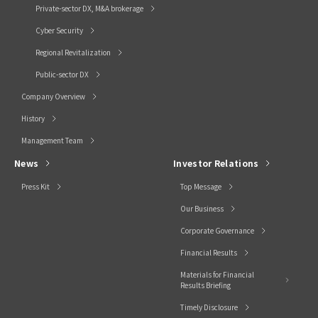
Private-sector DX, M&A brokerage
Cyber Security
Regional Revitalization
Public-sector DX
Company Overview
History
Management Team
News
Investor Relations
Press Kit
Top Message
Our Business
Corporate Governance
Financial Results
Materials for Financial
Results Briefing
Timely Disclosure