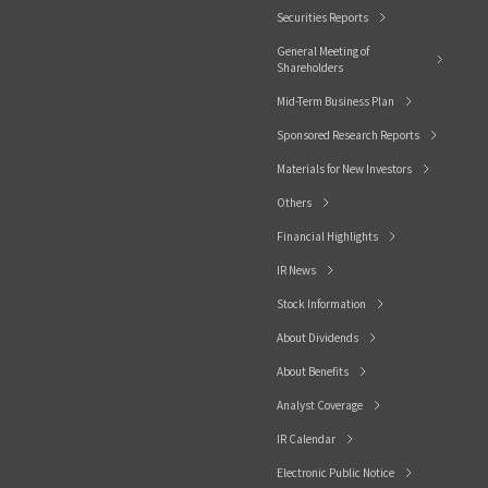
Securities Reports
General Meeting of
Shareholders
Mid-Term Business Plan
Sponsored Research Reports
Materials for New Investors
Others
Financial Highlights
IR News
Stock Information
About Dividends
About Benefits
Analyst Coverage
IR Calendar
Electronic Public Notice