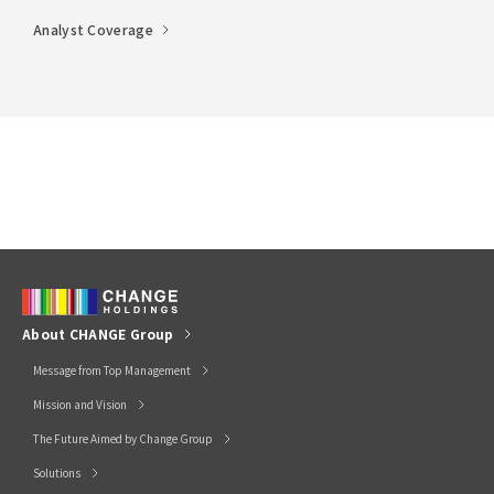
Analyst Coverage
About CHANGE Group
Message from Top Management
Mission and Vision
The Future Aimed by Change Group
Solutions