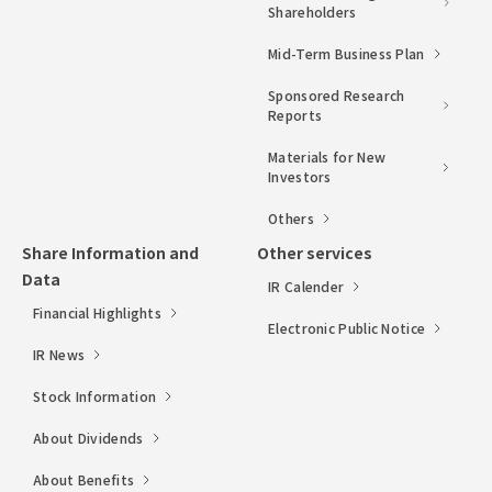
Shareholders
Mid-Term Business Plan
Sponsored Research
Reports
Materials for New
Investors
Others
Share Information and
Other services
Data
IR Calender
Financial Highlights
Electronic Public Notice
IR News
Stock Information
About Dividends
About Benefits