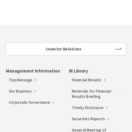
Investor Relations
lin
k
Management Information
IR Library
Top Message
Financial Results
Our Business
Materials for Financial
Results Briefing
Corporate Governance
Timely Disclosure
Securities Reports
General Meeting of