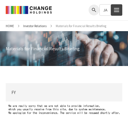
me
JA
HOME
Investor Relations
Materials for Financial Results Briefing
Materials for Financial Results Briefing
FY