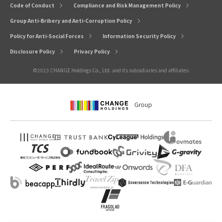
Code of Conduct
Compliance and Risk Management Policy
Group Anti-Bribery and Anti-Corruption Policy
Policy for Anti-Social Forces
Information Security Policy
Disclosure Policy
Privacy Policy
©2023 CHANGE Holdings Co., Ltd. and its subsidiaries and affiliates.
Group