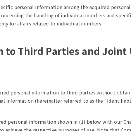
pecific personal information among the acquired persona
 concerning the handling of individual numbers and specif
nly for affairs related to individual numbers.
on to Third Parties and Joint
red personal information to third parties without obtaini
nal information (hereinafter referred to as the "Identifia
ired personal information shown in (1) below with our C
to achieve the respective purposes of use. Note that Comp