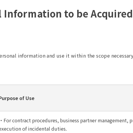
l Information to be Acquire
ersonal information and use it within the scope necessar
Purpose of Use
・For contract procedures, business partner management, pr
execution of incidental duties.