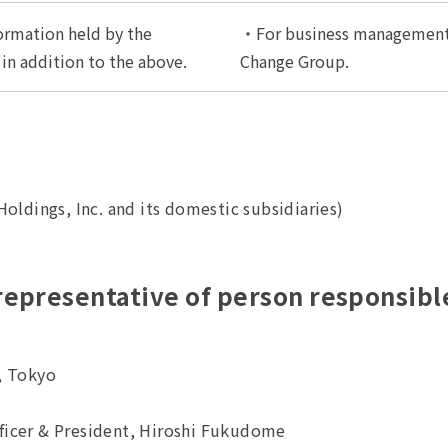
ormation held by the
・For business management
n addition to the above.
Change Group.
oldings, Inc. and its domestic subsidiaries)
 representative of person responsib
, Tokyo
fficer & President, Hiroshi Fukudome