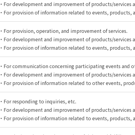
・For development and improvement of products/services an
・For provision of information related to events, products, a
・For provision, operation, and improvement of services.
・For development and improvement of products/services an
・For provision of information related to events, products, a
・For communication concerning participating events and o
・For development and improvement of products/services an
・For provision of information related to other events, produ
・For responding to inquiries, etc.
・For development and improvement of products/services an
・For provision of information related to events, products, a