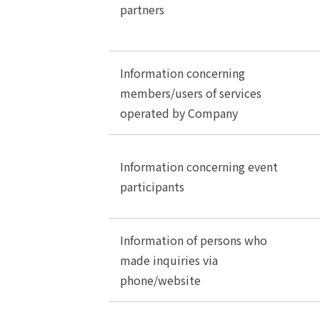
partners
Information concerning
members/users of services
operated by Company
Information concerning event
participants
Information of persons who
made inquiries via
phone/website