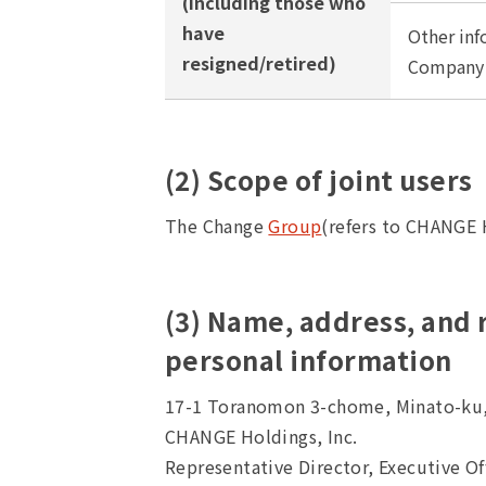
(including those who
have
Other inf
resigned/retired)
Company i
(2) Scope of joint users
The Change
Group
(refers to CHANGE H
(3) Name, address, and
personal information
17-1 Toranomon 3-chome, Minato-ku
CHANGE Holdings, Inc.
Representative Director, Executive O