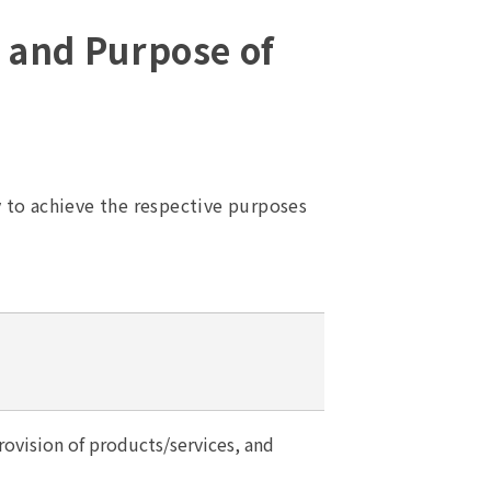
d and Purpose of
y to achieve the respective purposes
ovision of products/services, and