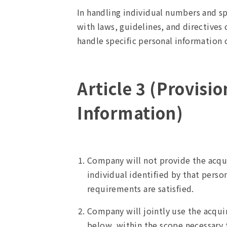
In handling individual numbers and s
with laws, guidelines, and directives
handle specific personal information o
Article 3 (Provisi
Information)
Company will not provide the acqui
individual identified by that perso
requirements are satisfied.
Company will jointly use the acqu
below, within the scope necessary 