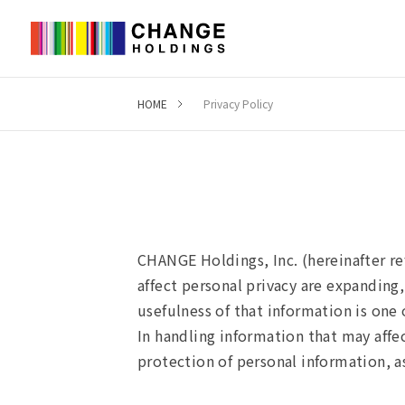
HOME
Privacy Policy
Privacy Policy
CHANGE Holdings, Inc. (hereinafter re
affect personal privacy are expanding,
usefulness of that information is on
In handling information that may affe
protection of personal information, as