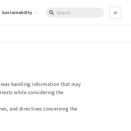
Sustainability
JA
Write your search query here
areas handling information that may
terests while considering the
nes, and directives concerning the