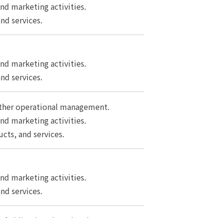
d marketing activities.
nd services.
d marketing activities.
nd services.
ther operational management.
d marketing activities.
cts, and services.
d marketing activities.
nd services.