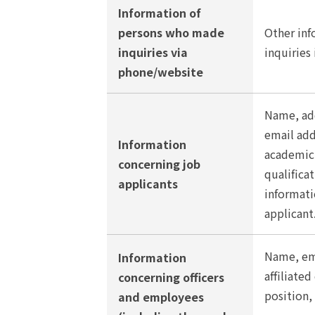
Information of
persons who made
Other inf
inquiries via
inquiries
phone/website
Name, add
email ad
Information
academic 
concerning job
qualifica
applicants
informati
applicant
Name, em
Information
affiliate
concerning officers
position, 
and employees