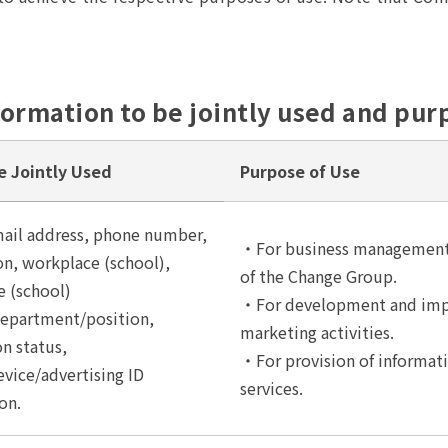
formation to be jointly used and pur
e Jointly Used
Purpose of Use
ail address, phone number,
・For business management,
n, workplace (school),
of the Change Group.
 (school)
・For development and impr
department/position,
marketing activities.
on status,
・For provision of informati
vice/advertising ID
services.
on.