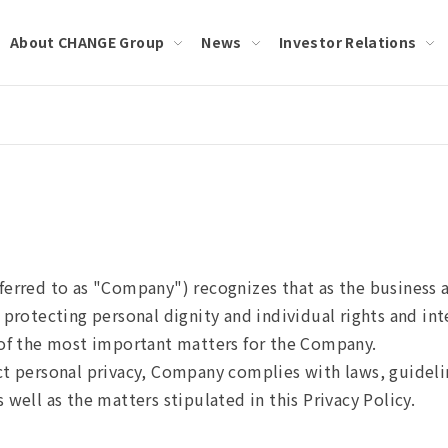
About CHANGE Group
News
Investor Relations
ferred to as "Company") recognizes that as the business 
 protecting personal dignity and individual rights and in
e of the most important matters for the Company.
ct personal privacy, Company complies with laws, guideli
 well as the matters stipulated in this Privacy Policy.