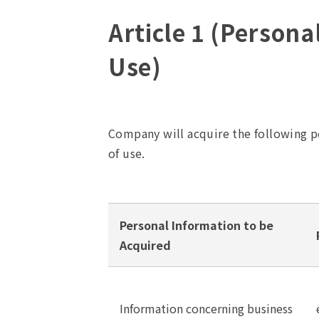
Article 1 (Persona
Use)
Company will acquire the following p
of use.
Personal Information to be
Acquired
Information concerning business