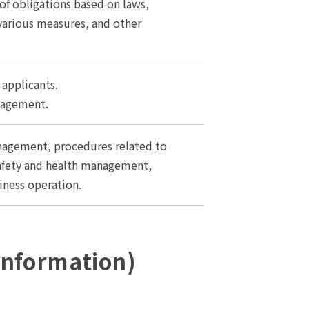
 of obligations based on laws,
 various measures, and other
applicants.
nagement.
gement, procedures related to
 safety and health management,
iness operation.
 Information)