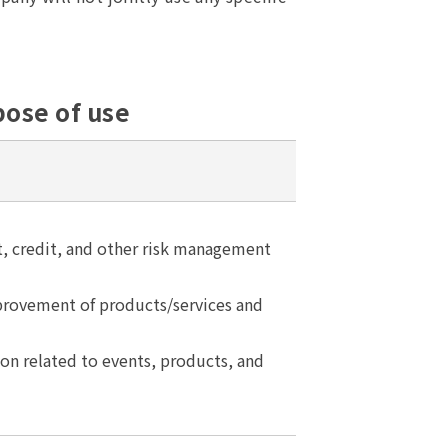
pose of use
 credit, and other risk management
ovement of products/services and
on related to events, products, and