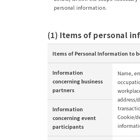
personal information.
(1) Items of personal in
Items of Personal Information to b
Information
Name, em
concerning business
occupatio
partners
workplace
address/
transacti
Information
Cookie/de
concerning event
informati
participants