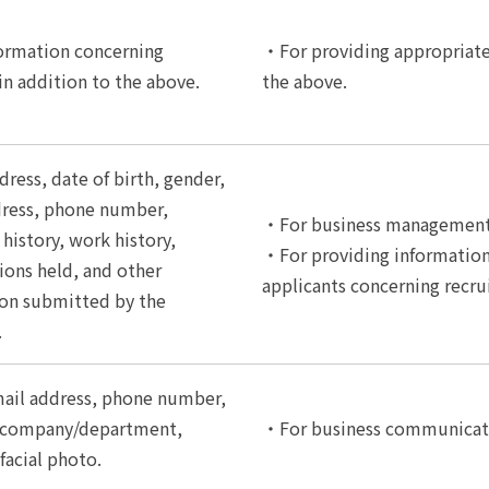
ormation concerning
・For providing appropriate 
 in addition to the above.
the above.
ress, date of birth, gender,
dress, phone number,
・For business management 
history, work history,
・For providing informatio
tions held, and other
applicants concerning recr
on submitted by the
.
ail address, phone number,
d company/department,
・For business communicati
facial photo.