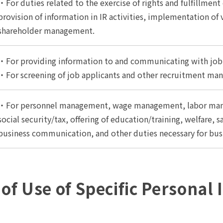
・For duties related to the exercise of rights and fulfillment
provision of information in IR activities, implementation of
shareholder management.
・For providing information to and communicating with job 
・For screening of job applicants and other recruitment ma
・For personnel management, wage management, labor mana
social security/tax, offering of education/training, welfare,
business communication, and other duties necessary for bus
 of Use of Specific Personal