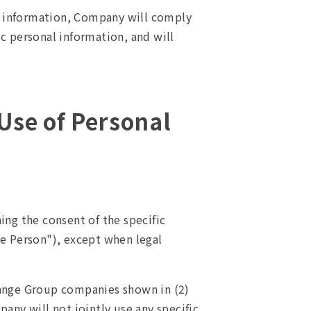
l information, Company will comply
ic personal information, and will
 Use of Personal
ng the consent of the specific
ble Person"), except when legal
hange Group companies shown in (2)
any will not jointly use any specific