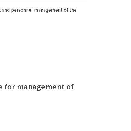
 and personnel management of the
le for management of