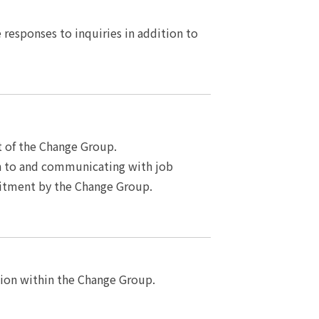
responses to inquiries in addition to
of the Change Group.
n to and communicating with job
uitment by the Change Group.
on within the Change Group.