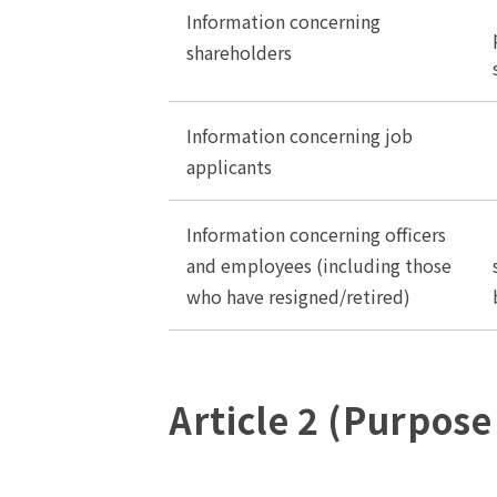
Information concerning
shareholders
Information concerning job
applicants
Information concerning officers
and employees (including those
who have resigned/retired)
Article 2 (Purpose