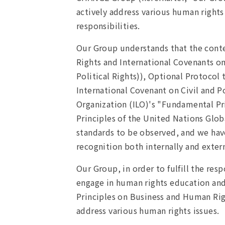
actively address various human rights
responsibilities.
Our Group understands that the conte
Rights and International Covenants o
Political Rights)), Optional Protocol
International Covenant on Civil and Po
Organization (ILO)'s "Fundamental Pri
Principles of the United Nations Gl
standards to be observed, and we have
recognition both internally and extern
Our Group, in order to fulfill the res
engage in human rights education and
Principles on Business and Human Right
address various human rights issues.