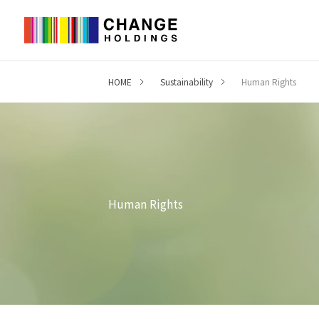
HOME
Sustainability
Human Rights
Human Rights