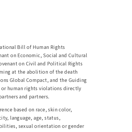
ational Bill of Human Rights
nant on Economic, Social and Cultural
ovenant on Civil and Political Rights
ming at the abolition of the death
tions Global Compact, and the Guiding
 or human rights violations directly
partners and partners.
rence based on race, skin color,
city, language, age, status,
bilities, sexual orientation or gender