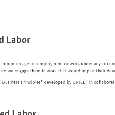
ld Labor
 minimum age for employment or work under any circumst
r do we engage them in work that would impair their de
d Business Principles" developed by UNICEF in collaborat
ced Labor