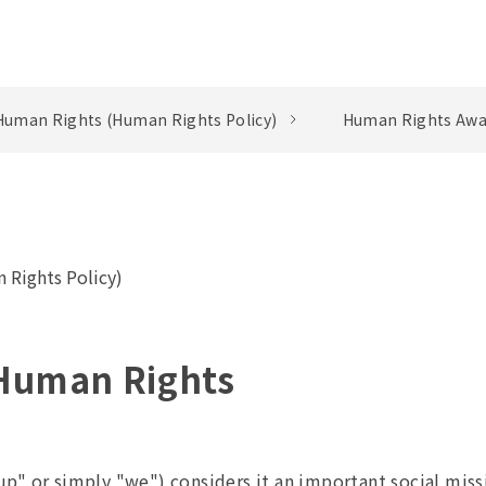
Human Rights (Human Rights Policy)
Human Rights Awa
 Rights Policy)
 Human Rights
p" or simply "we") considers it an important social miss