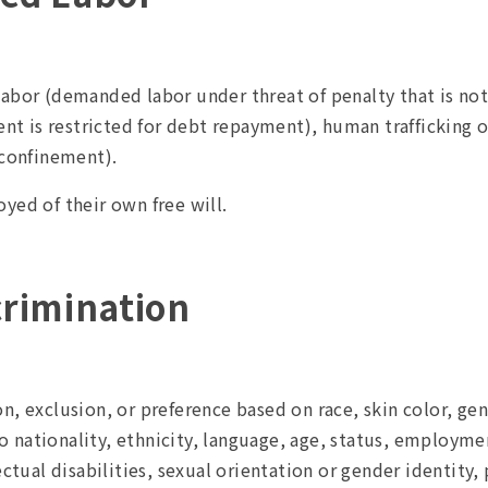
abor (demanded labor under threat of penalty that is not
 is restricted for debt repayment), human trafficking o
 confinement).
yed of their own free will.
crimination
, exclusion, or preference based on race, skin color, gend
to nationality, ethnicity, language, age, status, employment
ectual disabilities, sexual orientation or gender identity,