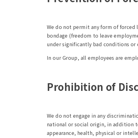
We do not permit any form of forced l
bondage (freedom to leave employment
under significantly bad conditions or
In our Group, all employees are emplo
Prohibition of Dis
We do not engage in any discrimination
national or social origin, in addition 
appearance, health, physical or intell