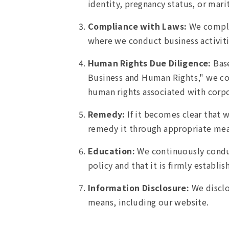
identity, pregnancy status, or marit
Compliance with Laws:
We comply 
where we conduct business activiti
Human Rights Due Diligence:
Base
Business and Human Rights," we con
human rights associated with corpo
Remedy:
If it becomes clear that 
remedy it through appropriate mea
Education:
We continuously conduc
policy and that it is firmly establi
Information Disclosure:
We disclo
means, including our website.