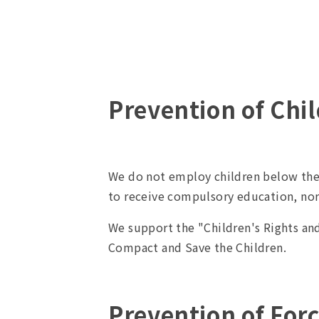
Prevention of Chi
We do not employ children below the
to receive compulsory education, no
We support the "Children's Rights an
Compact and Save the Children.
Prevention of For