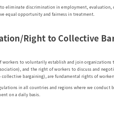
e to eliminate discrimination in employment, evaluation
ve equal opportunity and fairness in treatment.
tion/Right to Collective Ba
f workers to voluntarily establish and join organizations
sociation), and the right of workers to discuss and negot
collective bargaining), are fundamental rights of worker
lations in all countries and regions where we conduct bu
nt on a daily basis.