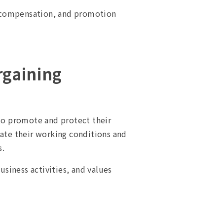
, compensation, and promotion
rgaining
 to promote and protect their
iate their working conditions and
s.
siness activities, and values