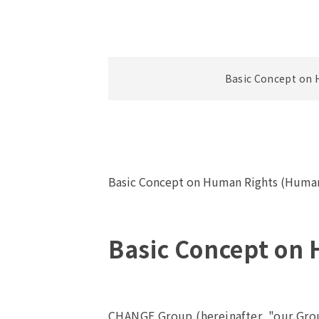
Basic Concept on 
Basic Concept on Human Rights (Human
Basic Concept on
CHANGE Group (hereinafter, "our Grou