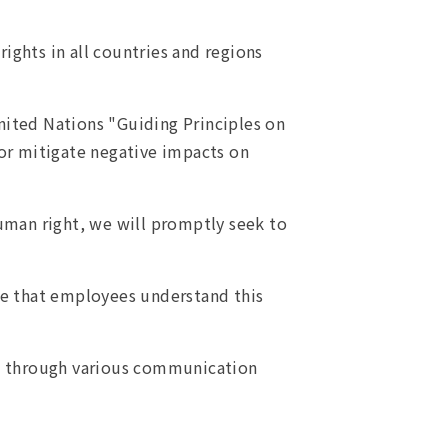
ights in all countries and regions
nited Nations "Guiding Principles on
or mitigate negative impacts on
uman right, we will promptly seek to
re that employees understand this
ts through various communication