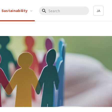
Sustainability
JA
Write your search query here