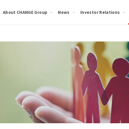
About CHANGE Group
News
Investor Relations