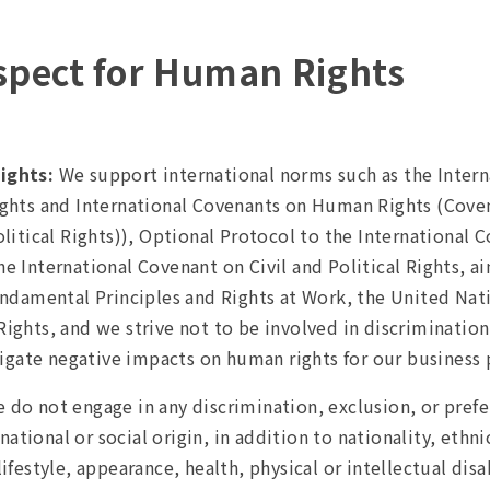
espect for Human Rights
ights:
We support international norms such as the Intern
ights and International Covenants on Human Rights (Cove
litical Rights)), Optional Protocol to the International C
 International Covenant on Civil and Political Rights, ai
undamental Principles and Rights at Work, the United Na
ghts, and we strive not to be involved in discrimination
tigate negative impacts on human rights for our business 
 do not engage in any discrimination, exclusion, or prefe
national or social origin, in addition to nationality, ethni
festyle, appearance, health, physical or intellectual disa