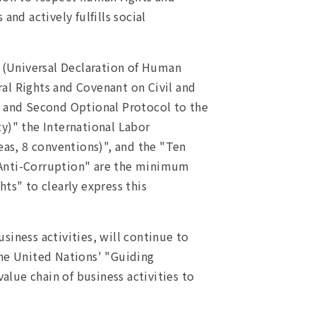
nd actively fulfills social
s (Universal Declaration of Human
al Rights and Covenant on Civil and
ts and Second Optional Protocol to the
ty)" the International Labor
eas, 8 conventions)", and the "Ten
 Anti-Corruption" are the minimum
ts" to clearly express this
siness activities, will continue to
the United Nations' "Guiding
alue chain of business activities to