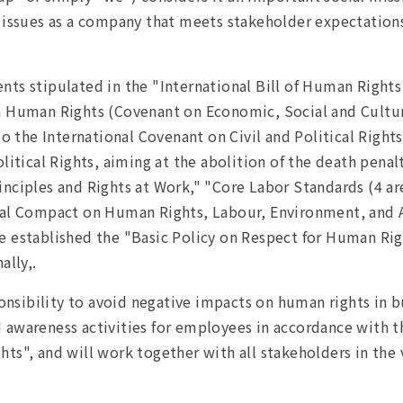
 issues as a company that meets stakeholder expectations a
nts stipulated in the "International Bill of Human Right
n Human Rights (Covenant on Economic, Social and Cultur
 to the International Covenant on Civil and Political Righ
litical Rights, aiming at the abolition of the death penal
nciples and Rights at Work," "Core Labor Standards (4 ar
obal Compact on Human Rights, Labour, Environment, and
 established the "Basic Policy on Respect for Human Righ
ally,.
ponsibility to avoid negative impacts on human rights in bu
 awareness activities for employees in accordance with 
s", and will work together with all stakeholders in the v