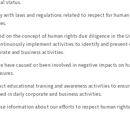
al status.
with laws and regulations related to respect for human r
es.
d on the concept of human rights due diligence in the U
tinuously implement activities to identify and prevent 
rate and business activities.
we have caused or been involved in negative impacts on h
sures.
t educational training and awareness activities to ensu
shed in daily corporate and business activities.
se information about our efforts to respect human righ