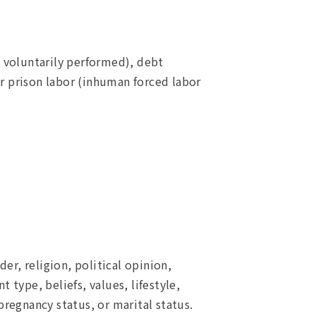
 voluntarily performed), debt
r prison labor (inhuman forced labor
er, religion, political opinion,
 type, beliefs, values, lifestyle,
 pregnancy status, or marital status.