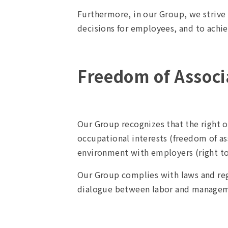
Furthermore, in our Group, we striv
decisions for employees, and to achie
Freedom of Associa
Our Group recognizes that the right o
occupational interests (freedom of as
environment with employers (right to 
Our Group complies with laws and regu
dialogue between labor and manageme