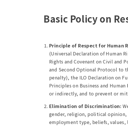
Basic Policy on R
Principle of Respect for Human R
(Universal Declaration of Human R
Rights and Covenant on Civil and Po
and Second Optional Protocol to the
penalty), the ILO Declaration on F
Principles on Business and Human Ri
or indirectly, and to prevent or mi
Elimination of Discrimination:
We
gender, religion, political opinion, 
employment type, beliefs, values, li