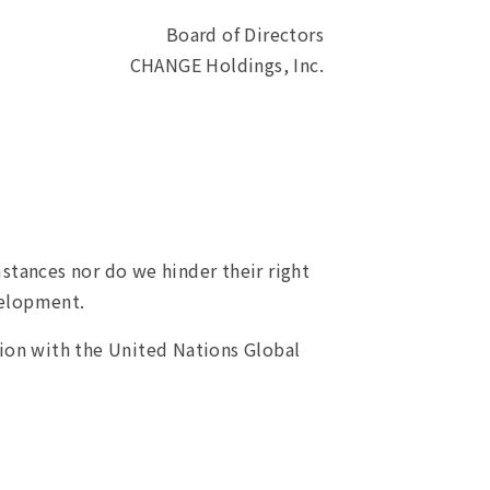
Board of Directors
CHANGE Holdings, Inc.
ances nor do we hinder their right
velopment.
ion with the United Nations Global