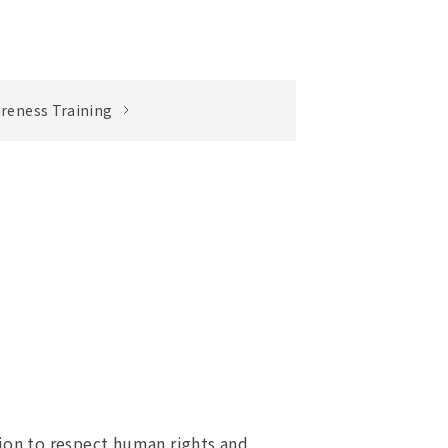
reness Training
ion to respect human rights and