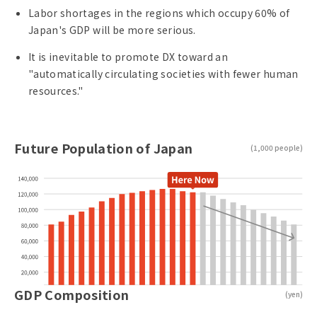
Labor shortages in the regions which occupy 60% of
Japan's GDP will be more serious.
It is inevitable to promote DX toward an
"automatically circulating societies with fewer human
resources."
Future Population of Japan
(1,000 people)
GDP Composition
(yen)