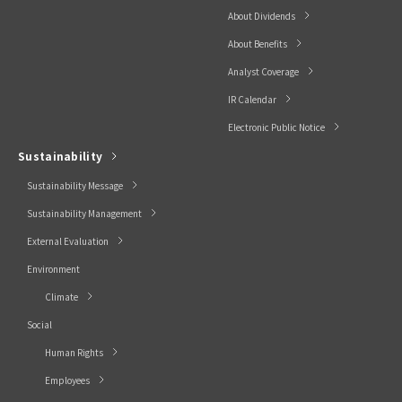
About Dividends
About Benefits
Analyst Coverage
IR Calendar
Electronic Public Notice
Sustainability
Sustainability Message
Sustainability Management
External Evaluation
Environment
Climate
Social
Human Rights
Employees