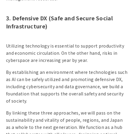
3. Defensive DX (Safe and Secure Social
Infrastructure)
Utilizing technology is essential to support productivity
and economic circulation. On the other hand, risks in
cyberspace are increasing year by year.
By establishing an environment where technologies such
as AI can be safely utilized and promoting defensive DX,
including cybersecurity and data governance, we build a
foundation that supports the overall safety and security
of society.
By linking these three approaches, we will pass on the
sustainability and vitality of people, regions, and Japan
as a whole to the next generation. We function as a hub