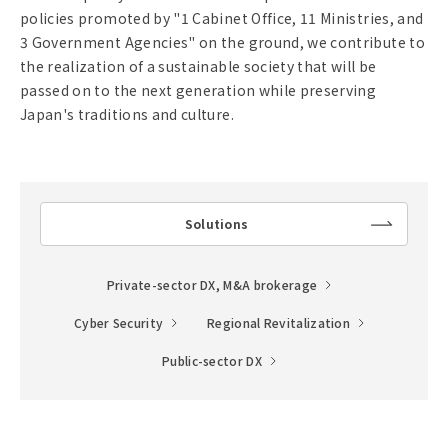
policies promoted by "1 Cabinet Office, 11 Ministries, and
3 Government Agencies" on the ground, we contribute to
the realization of a sustainable society that will be
passed on to the next generation while preserving
Japan's traditions and culture.
Solutions
lin
k
Private-sector DX, M&A brokerage
Cyber Security
Regional Revitalization
Public-sector DX