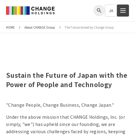
me
JA
HOME
About CHANGE Group
The Future Aimed by Change Group
The Future Aimed by Change Group
Sustain the Future of Japan with the
Power of People and Technology
"Change People, Change Business, Change Japan."
Under the above mission that CHANGE Holdings, Inc. (or
simply, "we") has upheld since our founding, we are
addressing various challenges faced by regions, keeping