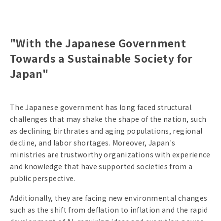
"With the Japanese Government
Towards a Sustainable Society for
Japan"
The Japanese government has long faced structural
challenges that may shake the shape of the nation, such
as declining birthrates and aging populations, regional
decline, and labor shortages. Moreover, Japan's
ministries are trustworthy organizations with experience
and knowledge that have supported societies from a
public perspective.
Additionally, they are facing new environmental changes
such as the shift from deflation to inflation and the rapid