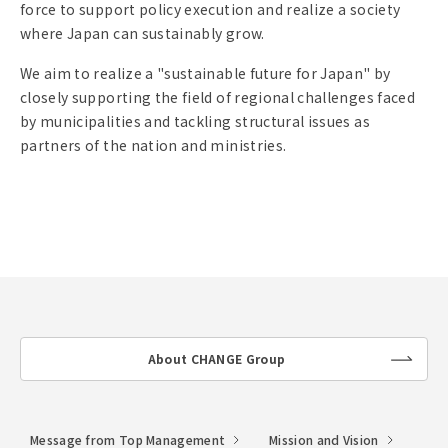
force to support policy execution and realize a society
where Japan can sustainably grow.
We aim to realize a "sustainable future for Japan" by
closely supporting the field of regional challenges faced
by municipalities and tackling structural issues as
partners of the nation and ministries.
About CHANGE Group
lin
k
Message from Top Management
Mission and Vision