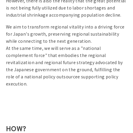
However, there is also the reality that the great potential
is not being fully utilized due to labor shortages and
industrial shrinkage accompanying population decline.
We aim to transform regional vitality into a driving force
for Japan's growth, preserving regional sustainability
while connecting to the next generation.
At the same time, we will serve as a "national
complement force" that embodies the regional
revitalization and regional future strategy advocated by
the Japanese government on the ground, fulfilling the
role of a national policy outsourcee supporting policy
execution.
HOW?