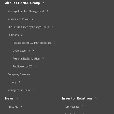
About CHANGE Group
Message from Top Management
Mission and Vision
The Future Aimed by Change Group
Solutions
Private-sector DX, M&A brokerage
Cyber Security
Regional Revitalization
Public-sector DX
Company Overview
History
Management Team
News
Investor Relations
Press Kit
Top Message