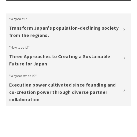
"Why do it?"
Transform Japan's population-declining society
from the regions.
"How to do it?"
Three Approaches to Creating a Sustainable
Future for Japan
"Why can we do it?"
Execution power cultivated since founding and
co-creation power through diverse partner
collaboration