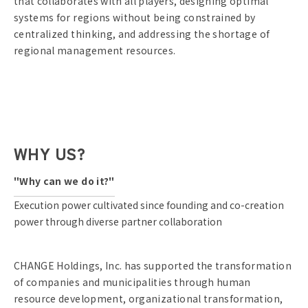
that collaborates with all players, designing optimal
systems for regions without being constrained by
centralized thinking, and addressing the shortage of
regional management resources.
WHY US?
"Why can we do it?"
Execution power cultivated since founding and co-creation
power through diverse partner collaboration
CHANGE Holdings, Inc. has supported the transformation
of companies and municipalities through human
resource development, organizational transformation,