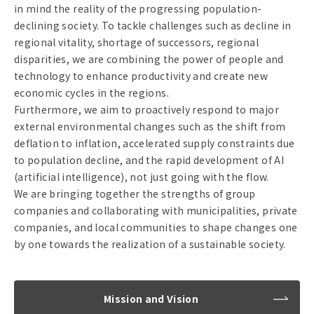
in mind the reality of the progressing population-
declining society. To tackle challenges such as decline in
regional vitality, shortage of successors, regional
disparities, we are combining the power of people and
technology to enhance productivity and create new
economic cycles in the regions.
Furthermore, we aim to proactively respond to major
external environmental changes such as the shift from
deflation to inflation, accelerated supply constraints due
to population decline, and the rapid development of AI
(artificial intelligence), not just going with the flow.
We are bringing together the strengths of group
companies and collaborating with municipalities, private
companies, and local communities to shape changes one
by one towards the realization of a sustainable society.
Mission and Vision