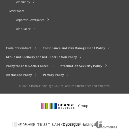
Community
Governance
Corporate Governance
Compliance
Code of Conduct
Compliance and Risk Management Policy
Group Anti-Bribery and Anti-Corruption Policy
Policy for Anti-Social Forces
Information Security Policy
Disclosure Policy
Privacy Policy
©2023 CHANGE Holdings Co., Ltd. and its subsidiaries and affiliates.
Group