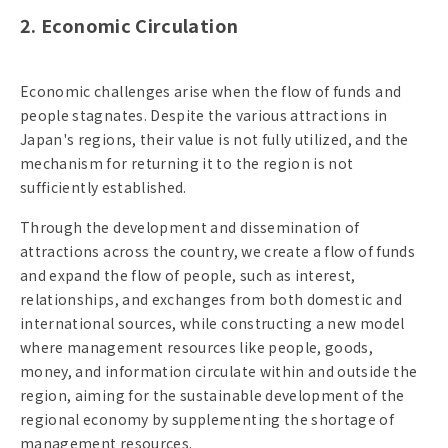
2. Economic Circulation
Economic challenges arise when the flow of funds and
people stagnates. Despite the various attractions in
Japan's regions, their value is not fully utilized, and the
mechanism for returning it to the region is not
sufficiently established.
Through the development and dissemination of
attractions across the country, we create a flow of funds
and expand the flow of people, such as interest,
relationships, and exchanges from both domestic and
international sources, while constructing a new model
where management resources like people, goods,
money, and information circulate within and outside the
region, aiming for the sustainable development of the
regional economy by supplementing the shortage of
management resources.