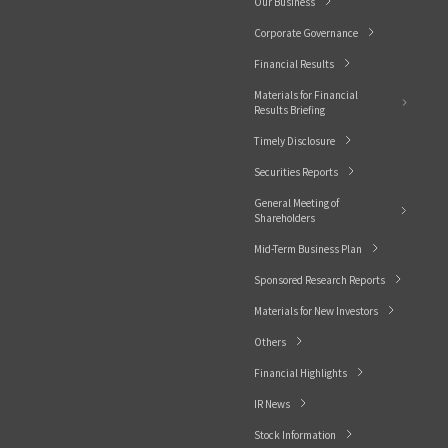
Our Business
Corporate Governance
Financial Results
Materials for Financial
Results Briefing
Timely Disclosure
Securities Reports
General Meeting of
Shareholders
Mid-Term Business Plan
Sponsored Research Reports
Materials for New Investors
Others
Financial Highlights
IR News
Stock Information