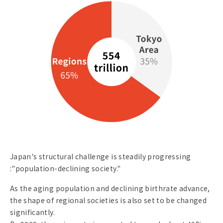
Japan's structural challenge is steadily progressing
:"population-declining society."
As the aging population and declining birthrate advance,
the shape of regional societies is also set to be changed
significantly.