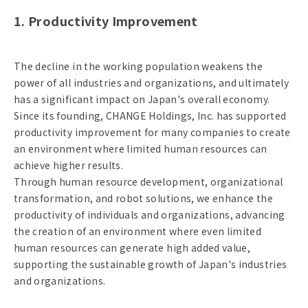
1. Productivity Improvement
The decline in the working population weakens the
power of all industries and organizations, and ultimately
has a significant impact on Japan's overall economy.
Since its founding, CHANGE Holdings, Inc. has supported
productivity improvement for many companies to create
an environment where limited human resources can
achieve higher results.
Through human resource development, organizational
transformation, and robot solutions, we enhance the
productivity of individuals and organizations, advancing
the creation of an environment where even limited
human resources can generate high added value,
supporting the sustainable growth of Japan's industries
and organizations.