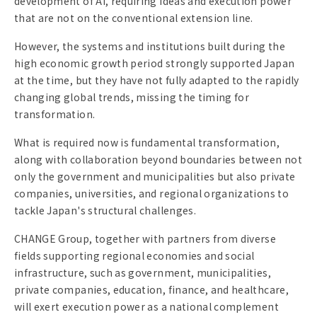
development of AI, requiring ideas and execution power
that are not on the conventional extension line.
However, the systems and institutions built during the
high economic growth period strongly supported Japan
at the time, but they have not fully adapted to the rapidly
changing global trends, missing the timing for
transformation.
What is required now is fundamental transformation,
along with collaboration beyond boundaries between not
only the government and municipalities but also private
companies, universities, and regional organizations to
tackle Japan's structural challenges.
CHANGE Group, together with partners from diverse
fields supporting regional economies and social
infrastructure, such as government, municipalities,
private companies, education, finance, and healthcare,
will exert execution power as a national complement