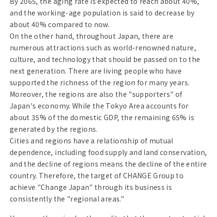
By 2065, the aging rate is expected to reach about 40%,
and the working-age population is said to decrease by
about 40% compared to now.
On the other hand, throughout Japan, there are
numerous attractions such as world-renowned nature,
culture, and technology that should be passed on to the
next generation. There are living people who have
supported the richness of the region for many years.
Moreover, the regions are also the "supporters" of
Japan's economy. While the Tokyo Area accounts for
about 35% of the domestic GDP, the remaining 65% is
generated by the regions.
Cities and regions have a relationship of mutual
dependence, including food supply and land conservation,
and the decline of regions means the decline of the entire
country. Therefore, the target of CHANGE Group to
achieve "Change Japan" through its business is
consistently the "regional areas."