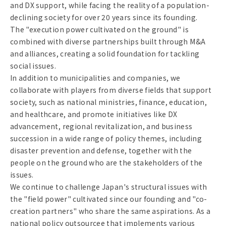
and DX support, while facing the reality of a population-
declining society for over 20 years since its founding.
The "execution power cultivated on the ground" is
combined with diverse partnerships built through M&A
and alliances, creating a solid foundation for tackling
social issues.
In addition to municipalities and companies, we
collaborate with players from diverse fields that support
society, such as national ministries, finance, education,
and healthcare, and promote initiatives like DX
advancement, regional revitalization, and business
succession in a wide range of policy themes, including
disaster prevention and defense, together with the
people on the ground who are the stakeholders of the
issues.
We continue to challenge Japan's structural issues with
the "field power" cultivated since our founding and "co-
creation partners" who share the same aspirations. As a
national policy outsourcee that implements various