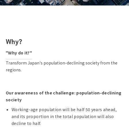
Why?
"Why do it?"
Transform Japan's population-declining society from the
regions.
Our awareness of the challenge: population-declining
society
Working-age population will be half 50 years ahead,
and its proportion in the total population will also
decline to half.