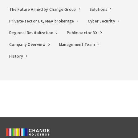
The Future Aimed by Change Group
Solutions
Private-sector DX, M&A brokerage
Cyber Security
Regional Revitalization
Public-sector DX
Company Overview
Management Team
History