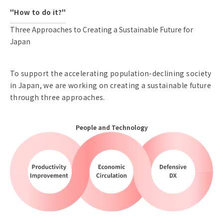
"How to do it?"
Three Approaches to Creating a Sustainable Future for
Japan
To support the accelerating population-declining society
in Japan, we are working on creating a sustainable future
through three approaches.
People and Technology