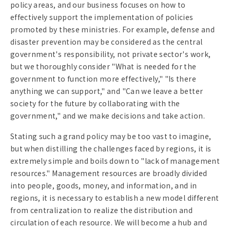
policy areas, and our business focuses on how to
effectively support the implementation of policies
promoted by these ministries. For example, defense and
disaster prevention may be considered as the central
government's responsibility, not private sector's work,
but we thoroughly consider "What is needed for the
government to function more effectively," "Is there
anything we can support," and "Can we leave a better
society for the future by collaborating with the
government," and we make decisions and take action.
Stating such a grand policy may be too vast to imagine,
but when distilling the challenges faced by regions, it is
extremely simple and boils down to "lack of management
resources." Management resources are broadly divided
into people, goods, money, and information, and in
regions, it is necessary to establish a new model different
from centralization to realize the distribution and
circulation of each resource. We will become a hub and