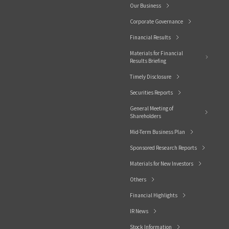
Our Business
Corporate Governance
Financial Results
Materials for Financial
Results Briefing
Timely Disclosure
Securities Reports
General Meeting of
Shareholders
Mid-Term Business Plan
Sponsored Research Reports
Materials for New Investors
Others
Financial Highlights
IR News
Stock Information