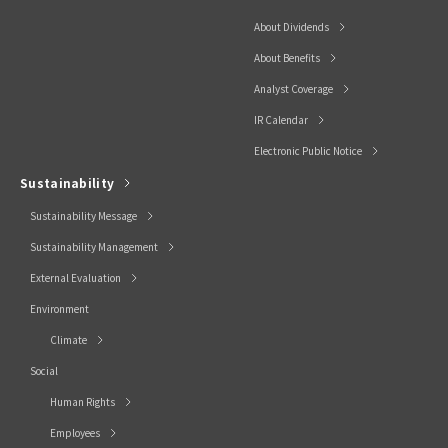
About Dividends
About Benefits
Analyst Coverage
IR Calendar
Electronic Public Notice
Sustainability
Sustainability Message
Sustainability Management
External Evaluation
Environment
Climate
Social
Human Rights
Employees