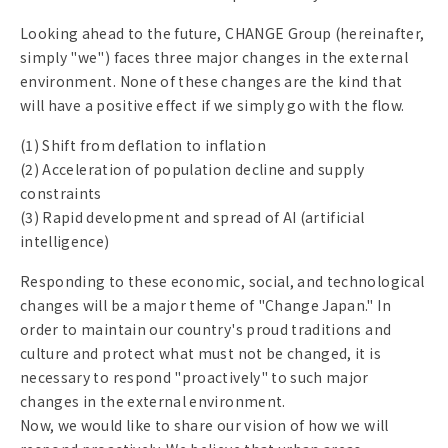
Looking ahead to the future, CHANGE Group (hereinafter,
simply "we") faces three major changes in the external
environment. None of these changes are the kind that
will have a positive effect if we simply go with the flow.
(1) Shift from deflation to inflation
(2) Acceleration of population decline and supply
constraints
(3) Rapid development and spread of AI (artificial
intelligence)
Responding to these economic, social, and technological
changes will be a major theme of "Change Japan." In
order to maintain our country's proud traditions and
culture and protect what must not be changed, it is
necessary to respond "proactively" to such major
changes in the external environment.
Now, we would like to share our vision of how we will