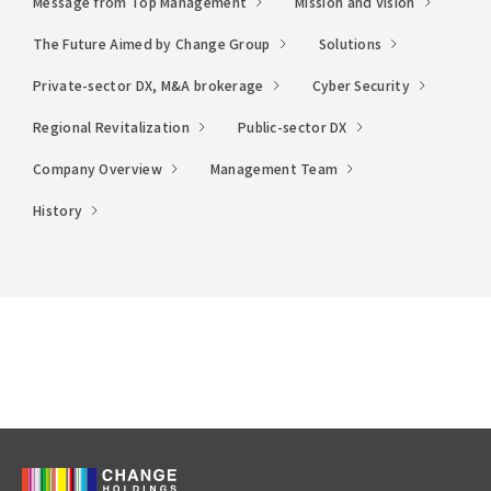
Message from Top Management
Mission and Vision
The Future Aimed by Change Group
Solutions
Private-sector DX, M&A brokerage
Cyber Security
Regional Revitalization
Public-sector DX
Company Overview
Management Team
History