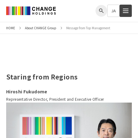
me
JA
HOME
About CHANGE Group
Message from Top Management
Message from Top Management
Staring from Regions
Hiroshi Fukudome
Representative Director, President and Executive Officer