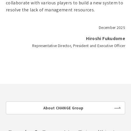
collaborate with various players to build a new system to
resolve the lack of management resources.
December 2025
Hiroshi Fukudome
Representative Director, President and Executive Officer
About CHANGE Group
lin
k