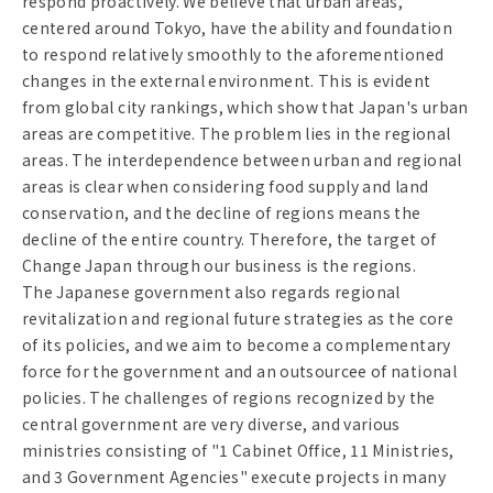
respond proactively. We believe that urban areas,
centered around Tokyo, have the ability and foundation
to respond relatively smoothly to the aforementioned
changes in the external environment. This is evident
from global city rankings, which show that Japan's urban
areas are competitive. The problem lies in the regional
areas. The interdependence between urban and regional
areas is clear when considering food supply and land
conservation, and the decline of regions means the
decline of the entire country. Therefore, the target of
Change Japan through our business is the regions.
The Japanese government also regards regional
revitalization and regional future strategies as the core
of its policies, and we aim to become a complementary
force for the government and an outsourcee of national
policies. The challenges of regions recognized by the
central government are very diverse, and various
ministries consisting of "1 Cabinet Office, 11 Ministries,
and 3 Government Agencies" execute projects in many