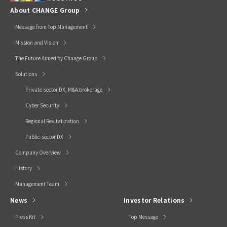
About CHANGE Group
Message from Top Management
Mission and Vision
The Future Aimed by Change Group
Solutions
Private-sector DX, M&A brokerage
Cyber Security
Regional Revitalization
Public-sector DX
Company Overview
History
Management Team
News
Investor Relations
Press Kit
Top Message