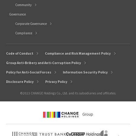
Community
Governance
Corporate Governance
Compliance
Code of Conduct
Compliance and Risk Management Policy
Group Anti-Bribery and Anti-Corruption Policy
Policy for Anti-Social Forces
Information Security Policy
Disclosure Policy
Privacy Policy
©2023 CHANGE Holdings Co., Ltd. and its subsidiaries and affiliates.
Group