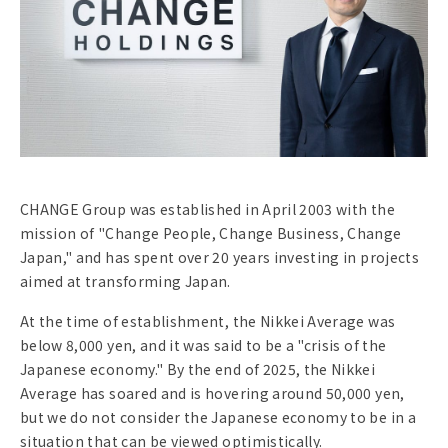
CHANGE Group was established in April 2003 with the
mission of "Change People, Change Business, Change
Japan," and has spent over 20 years investing in projects
aimed at transforming Japan.
At the time of establishment, the Nikkei Average was
below 8,000 yen, and it was said to be a "crisis of the
Japanese economy." By the end of 2025, the Nikkei
Average has soared and is hovering around 50,000 yen,
but we do not consider the Japanese economy to be in a
situation that can be viewed optimistically.