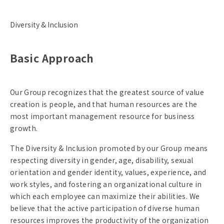
Diversity & Inclusion
Basic Approach
Our Group recognizes that the greatest source of value
creation is people, and that human resources are the
most important management resource for business
growth.
The Diversity & Inclusion promoted by our Group means
respecting diversity in gender, age, disability, sexual
orientation and gender identity, values, experience, and
work styles, and fostering an organizational culture in
which each employee can maximize their abilities. We
believe that the active participation of diverse human
resources improves the productivity of the organization