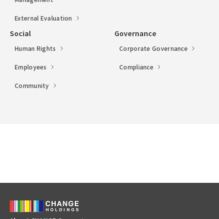
External Evaluation
Social
Governance
Human Rights
Corporate Governance
Employees
Compliance
Community