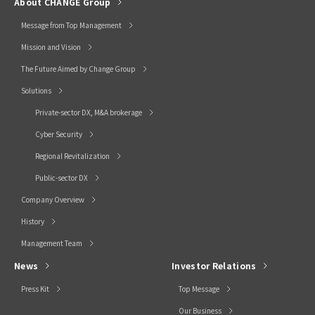
About CHANGE Group
Message from Top Management
Mission and Vision
The Future Aimed by Change Group
Solutions
Private-sector DX, M&A brokerage
Cyber Security
Regional Revitalization
Public-sector DX
Company Overview
History
Management Team
News
Investor Relations
Press Kit
Top Message
Our Business