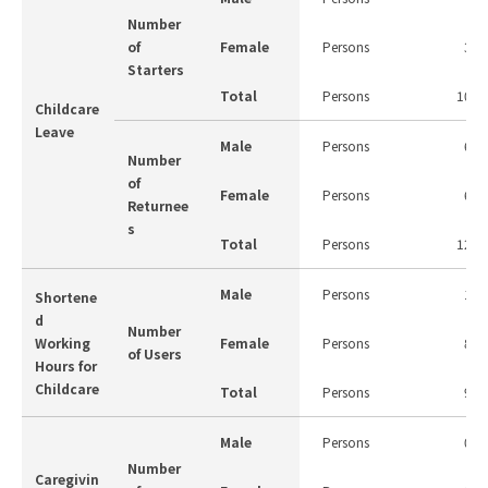
Number
of
Female
Persons
3
Starters
Total
Persons
10
Childcare
Leave
Male
Persons
6
Number
of
Female
Persons
6
Returnee
s
Total
Persons
12
Male
Persons
1
Shortene
d
Number
Working
Female
Persons
8
of Users
Hours for
Childcare
Total
Persons
9
Male
Persons
0
Number
Caregivin