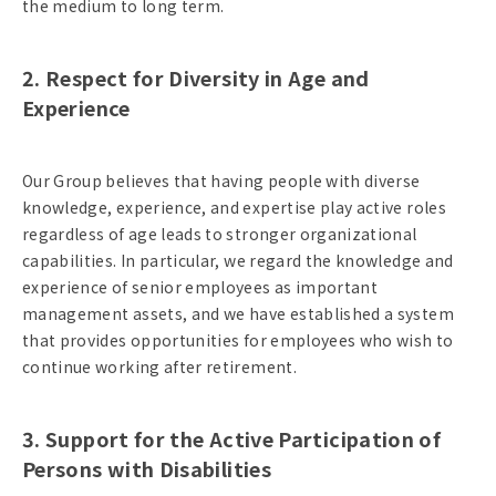
the medium to long term.
2. Respect for Diversity in Age and
Experience
Our Group believes that having people with diverse
knowledge, experience, and expertise play active roles
regardless of age leads to stronger organizational
capabilities. In particular, we regard the knowledge and
experience of senior employees as important
management assets, and we have established a system
that provides opportunities for employees who wish to
continue working after retirement.
3. Support for the Active Participation of
Persons with Disabilities