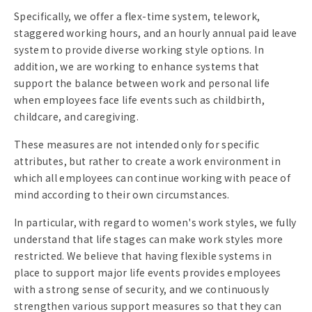
Specifically, we offer a flex-time system, telework,
staggered working hours, and an hourly annual paid leave
system to provide diverse working style options. In
addition, we are working to enhance systems that
support the balance between work and personal life
when employees face life events such as childbirth,
childcare, and caregiving.
These measures are not intended only for specific
attributes, but rather to create a work environment in
which all employees can continue working with peace of
mind according to their own circumstances.
In particular, with regard to women's work styles, we fully
understand that life stages can make work styles more
restricted. We believe that having flexible systems in
place to support major life events provides employees
with a strong sense of security, and we continuously
strengthen various support measures so that they can