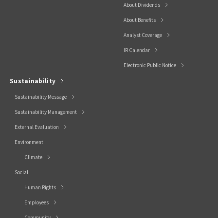
About Dividends
About Benefits
Analyst Coverage
IR Calendar
Electronic Public Notice
Sustainability
Sustainability Message
Sustainability Management
External Evaluation
Environment
Climate
Social
Human Rights
Employees
Community