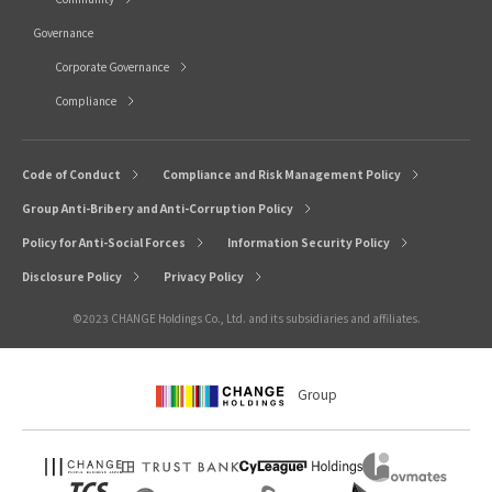
Governance
Corporate Governance
Compliance
Code of Conduct
Compliance and Risk Management Policy
Group Anti-Bribery and Anti-Corruption Policy
Policy for Anti-Social Forces
Information Security Policy
Disclosure Policy
Privacy Policy
©2023 CHANGE Holdings Co., Ltd. and its subsidiaries and affiliates.
Group