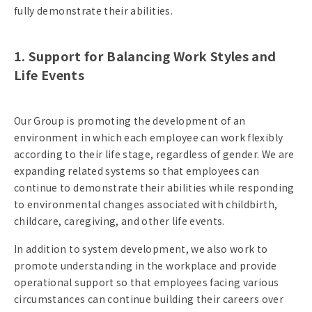
fully demonstrate their abilities.
1. Support for Balancing Work Styles and
Life Events
Our Group is promoting the development of an
environment in which each employee can work flexibly
according to their life stage, regardless of gender. We are
expanding related systems so that employees can
continue to demonstrate their abilities while responding
to environmental changes associated with childbirth,
childcare, caregiving, and other life events.
In addition to system development, we also work to
promote understanding in the workplace and provide
operational support so that employees facing various
circumstances can continue building their careers over