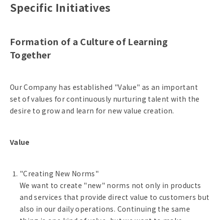
Specific Initiatives
Formation of a Culture of Learning
Together
Our Company has established "Value" as an important
set of values for continuously nurturing talent with the
desire to grow and learn for new value creation.
Value
"Creating New Norms"
We want to create "new" norms not only in products
and services that provide direct value to customers but
also in our daily operations. Continuing the same