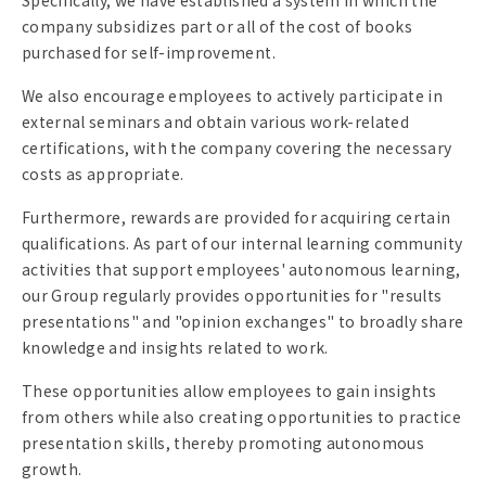
Specifically, we have established a system in which the
company subsidizes part or all of the cost of books
purchased for self-improvement.
We also encourage employees to actively participate in
external seminars and obtain various work-related
certifications, with the company covering the necessary
costs as appropriate.
Furthermore, rewards are provided for acquiring certain
qualifications. As part of our internal learning community
activities that support employees' autonomous learning,
our Group regularly provides opportunities for "results
presentations" and "opinion exchanges" to broadly share
knowledge and insights related to work.
These opportunities allow employees to gain insights
from others while also creating opportunities to practice
presentation skills, thereby promoting autonomous
growth.