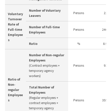
Number of Voluntary
Persons
22
Voluntary
Leavers
Turnover
Rate of
Number of Full-time
Full-time
Persons
246
Employees
Employee
s
Ratio
%
8.9
Number of Non-regular
Employees
(Contract employees +
Persons
93
temporary agency
workers)
Ratio of
Non-
Total Number of
regular
Employees
Employee
(Regular employees +
s
Persons
355
contract employees +
temporary agency