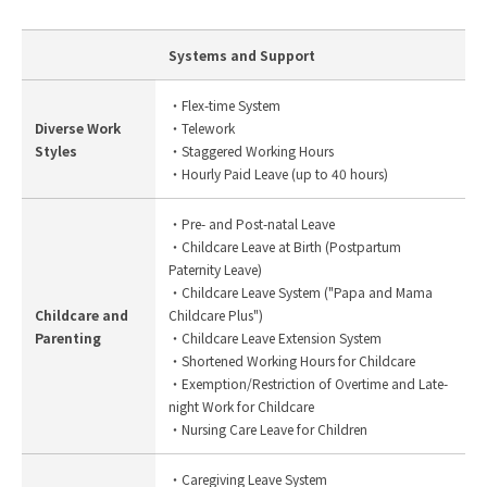
Systems and Support
・Flex-time System
Diverse Work
・Telework
Styles
・Staggered Working Hours
・Hourly Paid Leave (up to 40 hours)
・Pre- and Post-natal Leave
・Childcare Leave at Birth (Postpartum
Paternity Leave)
・Childcare Leave System ("Papa and Mama
Childcare and
Childcare Plus")
Parenting
・Childcare Leave Extension System
・Shortened Working Hours for Childcare
・Exemption/Restriction of Overtime and Late-
night Work for Childcare
・Nursing Care Leave for Children
・Caregiving Leave System