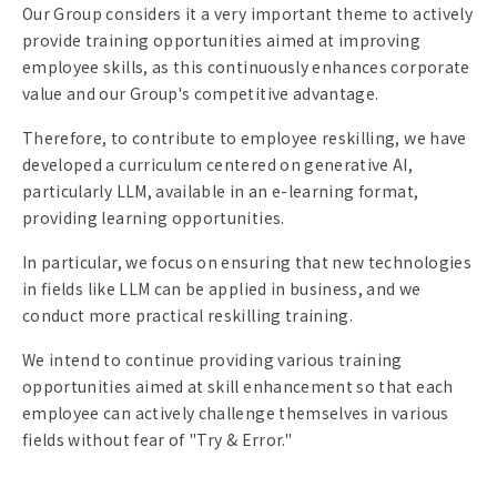
Our Group considers it a very important theme to actively
provide training opportunities aimed at improving
employee skills, as this continuously enhances corporate
value and our Group's competitive advantage.
Therefore, to contribute to employee reskilling, we have
developed a curriculum centered on generative AI,
particularly LLM, available in an e-learning format,
providing learning opportunities.
In particular, we focus on ensuring that new technologies
in fields like LLM can be applied in business, and we
conduct more practical reskilling training.
We intend to continue providing various training
opportunities aimed at skill enhancement so that each
employee can actively challenge themselves in various
fields without fear of "Try & Error."