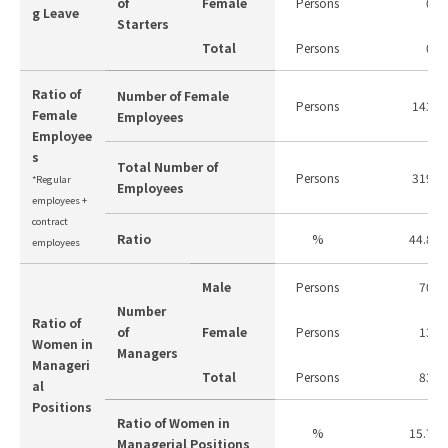
of
Female
Persons
0
g Leave
Starters
Total
Persons
0
Ratio of
Number of Female
Persons
143
Female
Employees
Employee
s
Total Number of
Persons
319
*Regular
Employees
employees +
contract
Ratio
%
44.8
employees
Male
Persons
70
Number
Ratio of
of
Female
Persons
13
Women in
Managers
Manageri
Total
Persons
83
al
Positions
Ratio of Women in
%
15.7
Managerial Positions