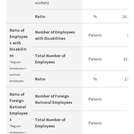
workers)
Ratio
%
26.2
Ratio of
Number of Employees
Persons
8
Employee
with Disabilities
s with
Disabiliti
es
Total Number of
Persons
319
Employees
*Regular
employees +
contract
Ratio
%
2.5
employees
Ratio of
Number of Foreign
Persons
-
Foreign
National Employees
National
Employee
s
Total Number of
Persons
-
Employees
*Regular
employees +