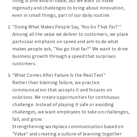
thing is one kind of value, but we want to make
ingenuity and challenges to bring about innovation,
even in small things, part of our daily routine.
"Doing What Makes People Say, 'You Go That Far?'"
Among all the value we deliver to customers, we place
particular emphasis on speed and aim to do what
makes people ask, "You go that far?" We want to drive
business growth through a speed that surprises
customers.
"What Comes After Failure Is the Real Test"
Rather than blaming failure, we practice
communication that accepts it and focuses on
solutions. We create opportunities for continuous
challenge. Instead of playing it safe or avoiding
challenges, we want employees to take on challenges,
fail, and grow.
Strengthening workplace communication based on
"Value" and creating a culture of learning together