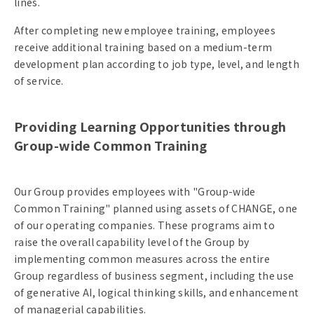
lines.
After completing new employee training, employees
receive additional training based on a medium-term
development plan according to job type, level, and length
of service.
Providing Learning Opportunities through
Group-wide Common Training
Our Group provides employees with "Group-wide
Common Training" planned using assets of CHANGE, one
of our operating companies. These programs aim to
raise the overall capability level of the Group by
implementing common measures across the entire
Group regardless of business segment, including the use
of generative AI, logical thinking skills, and enhancement
of managerial capabilities.