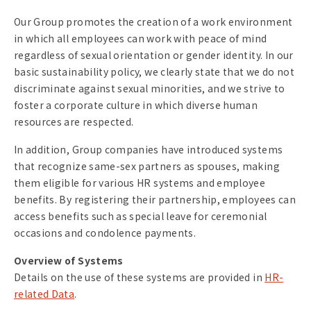
Our Group promotes the creation of a work environment
in which all employees can work with peace of mind
regardless of sexual orientation or gender identity. In our
basic sustainability policy, we clearly state that we do not
discriminate against sexual minorities, and we strive to
foster a corporate culture in which diverse human
resources are respected.
In addition, Group companies have introduced systems
that recognize same-sex partners as spouses, making
them eligible for various HR systems and employee
benefits. By registering their partnership, employees can
access benefits such as special leave for ceremonial
occasions and condolence payments.
Overview of Systems
Details on the use of these systems are provided in
HR-
related Data
.