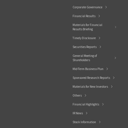
Corporate Governance
Financial Results
Materials for Financial
Results Briefing
Timely Disclosure
Securities Reports
General Meeting of
Shareholders
Mid-Term Business Plan
Sponsored Research Reports
Materials for New Investors
Others
Financial Highlights
IR News
Stock Information