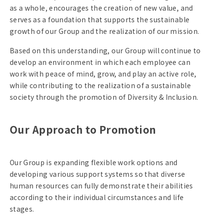
as a whole, encourages the creation of new value, and
serves as a foundation that supports the sustainable
growth of our Group and the realization of our mission.
Based on this understanding, our Group will continue to
develop an environment in which each employee can
work with peace of mind, grow, and play an active role,
while contributing to the realization of a sustainable
society through the promotion of Diversity & Inclusion.
Our Approach to Promotion
Our Group is expanding flexible work options and
developing various support systems so that diverse
human resources can fully demonstrate their abilities
according to their individual circumstances and life
stages.