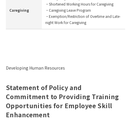
・Shortened Working Hours for Caregiving
Caregiving
・Caregiving Leave Program
・Exemption/Restriction of Overtime and Late-
night Work for Caregiving
Developing Human Resources
Statement of Policy and
Commitment to Providing Training
Opportunities for Employee Skill
Enhancement