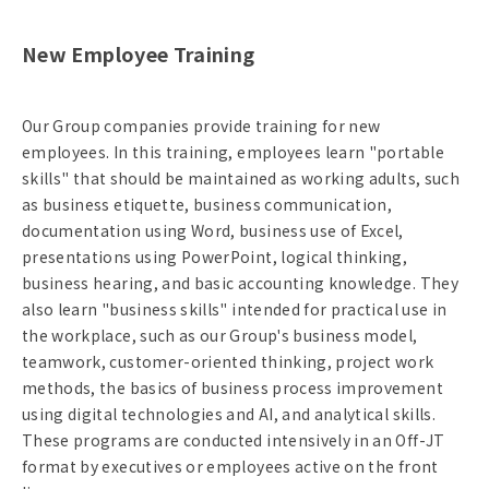
New Employee Training
Our Group companies provide training for new
employees. In this training, employees learn "portable
skills" that should be maintained as working adults, such
as business etiquette, business communication,
documentation using Word, business use of Excel,
presentations using PowerPoint, logical thinking,
business hearing, and basic accounting knowledge. They
also learn "business skills" intended for practical use in
the workplace, such as our Group's business model,
teamwork, customer-oriented thinking, project work
methods, the basics of business process improvement
using digital technologies and AI, and analytical skills.
These programs are conducted intensively in an Off-JT
format by executives or employees active on the front