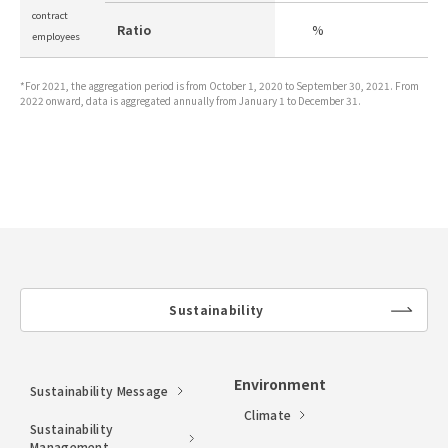
contract
Ratio
%
-
employees
*For 2021, the aggregation period is from October 1, 2020 to September 30, 2021. From
2022 onward, data is aggregated annually from January 1 to December 31.
Sustainability
lin
k
Environment
Sustainability Message
Climate
Sustainability
Management