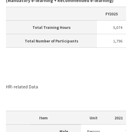
(Mandatory e-learning + Recommended e-learning)
FY2025
Total Training Hours
5,074
Total Number of Participants
1,796
HR-related Data
Item
Unit
2021
Male
Persons
7