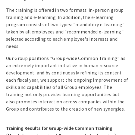
The training is offered in two formats: in-person group
training and e-learning. In addition, the e-learning
program consists of two types: "mandatory e-learning"
taken by all employees and "recommended e-learning"
selected according to each employee's interests and
needs.
Our Group positions "Group-wide Common Training" as
an extremely important initiative in human resource
development, and by continuously refining its content
each fiscal year, we support the ongoing improvement of
skills and capabilities of all Group employees. The
training not only provides learning opportunities but
also promotes interaction across companies within the
Group and contributes to the creation of new synergies.
Training Results for Group-wide Common Training