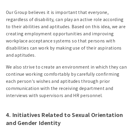
Our Group believes it is important that everyone,
regardless of disability, can play an active role according
to their abilities and aptitudes. Based on this idea, we are
creating employment opportunities and improving
workplace acceptance systems so that persons with
disabilities can work by making use of their aspirations
and aptitudes.
We also strive to create an environment in which they can
continue working comfortably by carefully confirming
each person's wishes and aptitudes through prior
communication with the receiving department and
interviews with supervisors and HR personnel.
4. Initiatives Related to Sexual Orientation
and Gender Identity