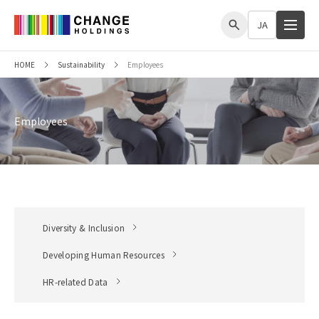
me
JA
HOME
Sustainability
Employees
Employees
Diversity & Inclusion
Developing Human Resources
HR-related Data