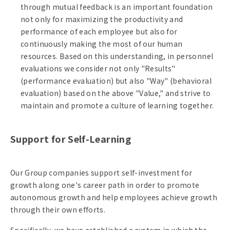
through mutual feedback is an important foundation
not only for maximizing the productivity and
performance of each employee but also for
continuously making the most of our human
resources. Based on this understanding, in personnel
evaluations we consider not only "Results"
(performance evaluation) but also "Way" (behavioral
evaluation) based on the above "Value," and strive to
maintain and promote a culture of learning together.
Support for Self-Learning
Our Group companies support self-investment for
growth along one's career path in order to promote
autonomous growth and help employees achieve growth
through their own efforts.