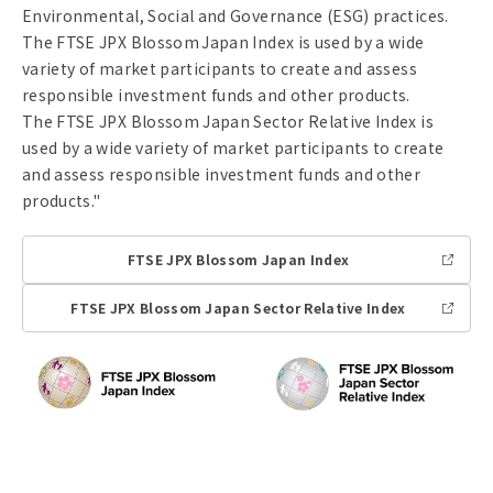
Environmental, Social and Governance (ESG) practices.
The FTSE JPX Blossom Japan Index is used by a wide
variety of market participants to create and assess
responsible investment funds and other products.
The FTSE JPX Blossom Japan Sector Relative Index is
used by a wide variety of market participants to create
and assess responsible investment funds and other
products."
FTSE JPX Blossom Japan Index
Li
n
k
FTSE JPX Blossom Japan Sector Relative Index
Li
n
k