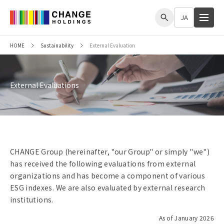
me
JA
HOME
Sustainability
External Evaluation
External Evaluations
CHANGE Group (hereinafter, "our Group" or simply "we")
has received the following evaluations from external
organizations and has become a component of various
ESG indexes. We are also evaluated by external research
institutions.
As of January 2026