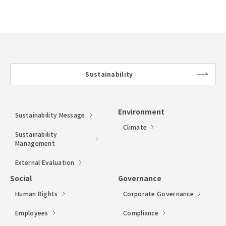
Sustainability
lin
k
Environment
Sustainability Message
Climate
Sustainability
Management
External Evaluation
Social
Governance
Human Rights
Corporate Governance
Employees
Compliance