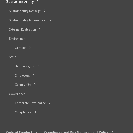
Sustainability
Sustainability Message
Sustainability Management
External Evaluation
Environment
Climate
Social
Human Rights
Employees
Community
Governance
Corporate Governance
Compliance
Code of Conduct
Compliance and Risk Management Policy