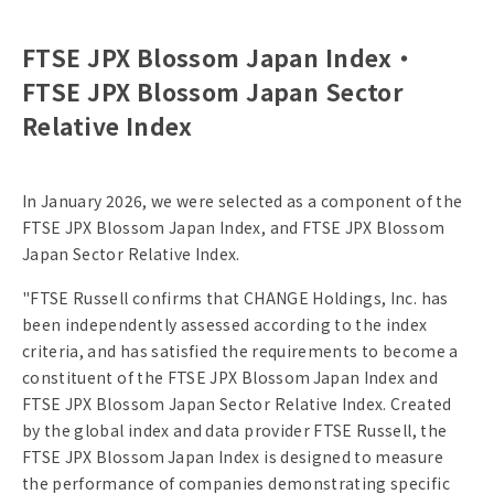
FTSE JPX Blossom Japan Index・
FTSE JPX Blossom Japan Sector
Relative Index
In January 2026, we were selected as a component of the
FTSE JPX Blossom Japan Index, and FTSE JPX Blossom
Japan Sector Relative Index.
"FTSE Russell confirms that CHANGE Holdings, Inc. has
been independently assessed according to the index
criteria, and has satisfied the requirements to become a
constituent of the FTSE JPX Blossom Japan Index and
FTSE JPX Blossom Japan Sector Relative Index. Created
by the global index and data provider FTSE Russell, the
FTSE JPX Blossom Japan Index is designed to measure
the performance of companies demonstrating specific