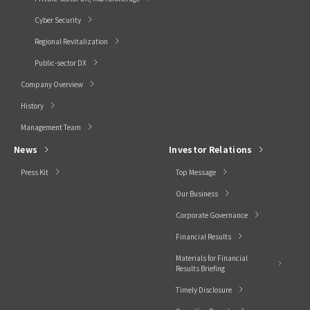
Cyber Security
Regional Revitalization
Public-sector DX
Company Overview
History
Management Team
News
Investor Relations
Press Kit
Top Message
Our Business
Corporate Governance
Financial Results
Materials for Financial
Results Briefing
Timely Disclosure