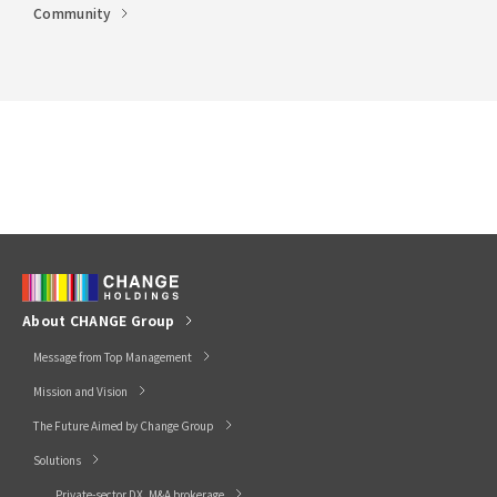
Community
About CHANGE Group
Message from Top Management
Mission and Vision
The Future Aimed by Change Group
Solutions
Private-sector DX, M&A brokerage