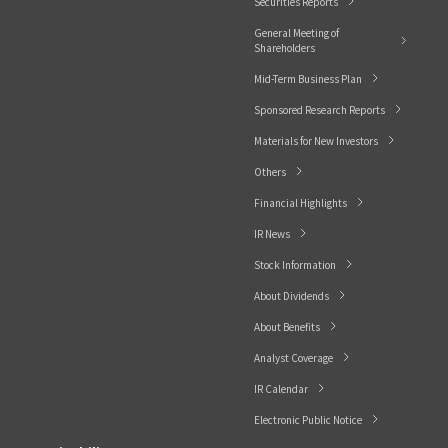
Securities Reports
General Meeting of
Shareholders
Mid-Term Business Plan
Sponsored Research Reports
Materials for New Investors
Others
Financial Highlights
IR News
Stock Information
About Dividends
About Benefits
Analyst Coverage
IR Calendar
Electronic Public Notice